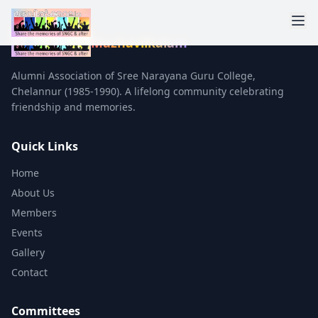
Mazhavilkalam
Alumni Association of Sree Narayana Guru College,
Chelannur (1985-1990). A lifelong community celebrating
friendship and memories.
Quick Links
Home
About Us
Members
Events
Gallery
Contact
Committees