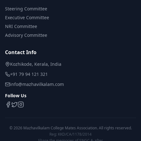
Steering Committee
Executive Committee
NRI Committee
Advisory Committee
Contact Info
Kozhikode, Kerala, India
+91 79 94 121 321
info@mazhavilkalam.com
Follow Us
©
2026
Mazhavilkalam College Mates Association. All rights reserved.
Reg: KKD/CA/1178/2014
Share the memories of SNGC & after