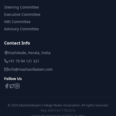
Steering Committee
Executive Committee
NRI Committee
Advisory Committee
Contact Info
Kozhikode, Kerala, India
+91 79 94 121 321
info@mazhavilkalam.com
Follow Us
©
2026
Mazhavilkalam College Mates Association. All rights reserved.
Reg: KKD/CA/1178/2014
Share the memories of SNGC & after