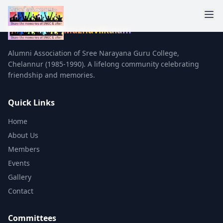
Mazhavilkalam
Alumni Association of Sree Narayana Guru College,
Chelannur (1985-1990). A lifelong community celebrating
friendship and memories.
Quick Links
Home
About Us
Members
Events
Gallery
Contact
Committees