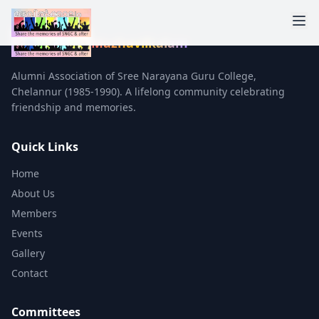
Mazhavilkalam
Alumni Association of Sree Narayana Guru College,
Chelannur (1985-1990). A lifelong community celebrating
friendship and memories.
Quick Links
Home
About Us
Members
Events
Gallery
Contact
Committees