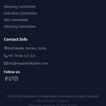
Steering Committee
Executive Committee
NRI Committee
Advisory Committee
Contact Info
Kozhikode, Kerala, India
+91 79 94 121 321
info@mazhavilkalam.com
Follow Us
©
2026
Mazhavilkalam College Mates Association. All rights reserved.
Reg: KKD/CA/1178/2014
Share the memories of SNGC & after