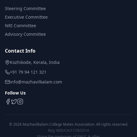
Steering Committee
Executive Committee
NRI Committee
Advisory Committee
Contact Info
Kozhikode, Kerala, India
+91 79 94 121 321
info@mazhavilkalam.com
Follow Us
©
2026
Mazhavilkalam College Mates Association. All rights reserved.
Reg: KKD/CA/1178/2014
Share the memories of SNGC & after