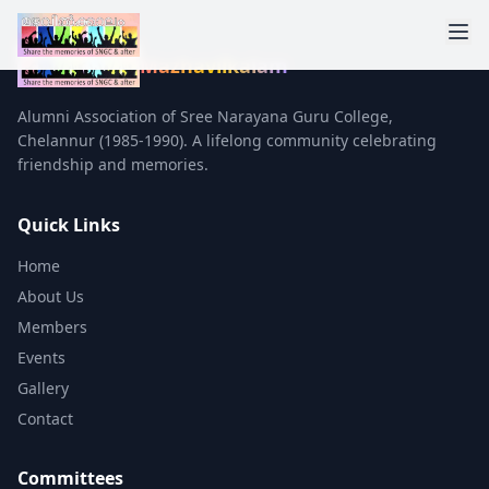
Mazhavilkalam
Alumni Association of Sree Narayana Guru College,
Chelannur (1985-1990). A lifelong community celebrating
friendship and memories.
Quick Links
Home
About Us
Members
Events
Gallery
Contact
Committees