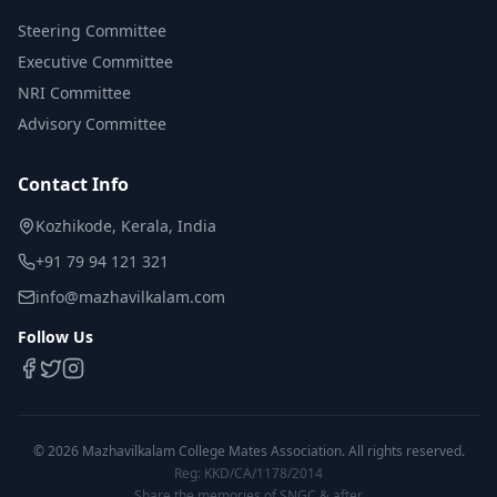
Steering Committee
Executive Committee
NRI Committee
Advisory Committee
Contact Info
Kozhikode, Kerala, India
+91 79 94 121 321
info@mazhavilkalam.com
Follow Us
©
2026
Mazhavilkalam College Mates Association. All rights reserved.
Reg: KKD/CA/1178/2014
Share the memories of SNGC & after