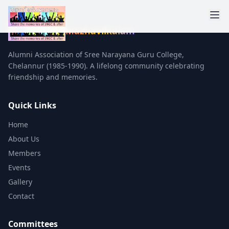
Mazhavilkalam
Alumni Association of Sree Narayana Guru College,
Chelannur (1985-1990). A lifelong community celebrating
friendship and memories.
Quick Links
Home
About Us
Members
Events
Gallery
Contact
Committees