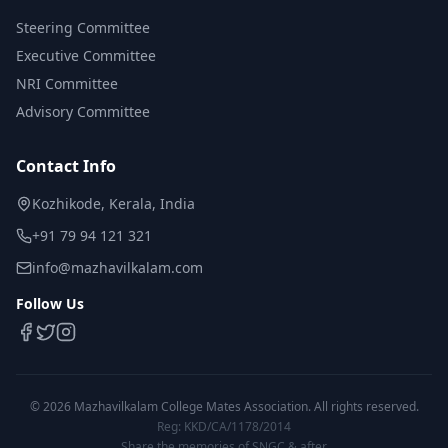
Steering Committee
Executive Committee
NRI Committee
Advisory Committee
Contact Info
Kozhikode, Kerala, India
+91 79 94 121 321
info@mazhavilkalam.com
Follow Us
©
2026
Mazhavilkalam College Mates Association. All rights reserved.
Reg: KKD/CA/1178/2014
Share the memories of SNGC & after