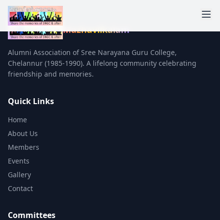
Mazhavilkalam
Alumni Association of Sree Narayana Guru College,
Chelannur (1985-1990). A lifelong community celebrating
friendship and memories.
Quick Links
Home
About Us
Members
Events
Gallery
Contact
Committees