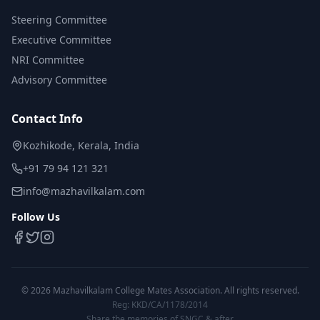
Steering Committee
Executive Committee
NRI Committee
Advisory Committee
Contact Info
Kozhikode, Kerala, India
+91 79 94 121 321
info@mazhavilkalam.com
Follow Us
©
2026
Mazhavilkalam College Mates Association. All rights reserved.
Reg: KKD/CA/1178/2014
Share the memories of SNGC & after