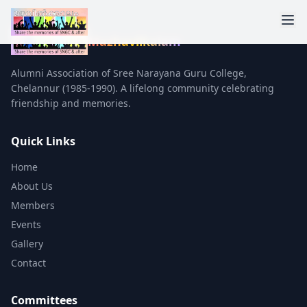
Mazhavilkalam
Alumni Association of Sree Narayana Guru College,
Chelannur (1985-1990). A lifelong community celebrating
friendship and memories.
Quick Links
Home
About Us
Members
Events
Gallery
Contact
Committees