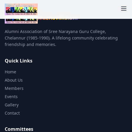
Mazhavilkalam
Alumni Association of Sree Narayana Guru College,
Chelannur (1985-1990). A lifelong community celebrating
friendship and memories.
Quick Links
Home
About Us
Members
Events
Gallery
Contact
Committees