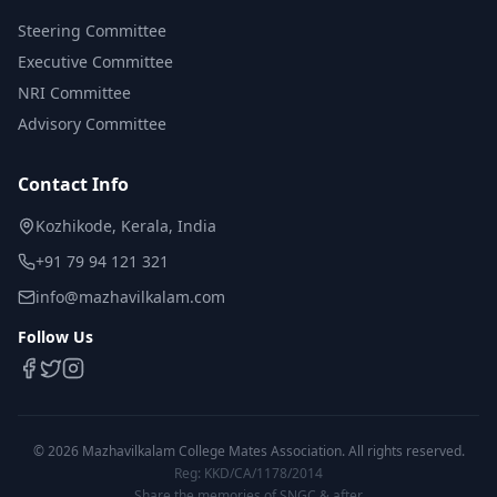
Steering Committee
Executive Committee
NRI Committee
Advisory Committee
Contact Info
Kozhikode, Kerala, India
+91 79 94 121 321
info@mazhavilkalam.com
Follow Us
©
2026
Mazhavilkalam College Mates Association. All rights reserved.
Reg: KKD/CA/1178/2014
Share the memories of SNGC & after