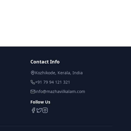
Contact Info
Kozhikode, Kerala, India
+91 79 94 121 321
info@mazhavilkalam.com
Follow Us