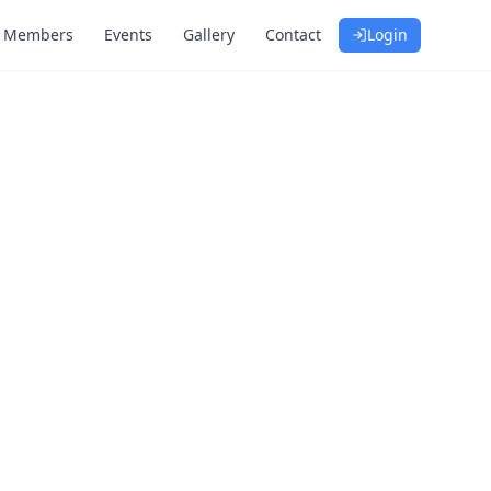
Members
Events
Gallery
Contact
Login