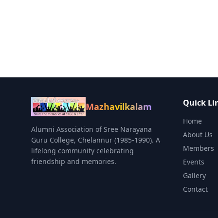
Quick Li
Mazhavilkalam
Home
Alumni Association of Sree Narayana
About Us
Guru College, Chelannur (1985-1990). A
Members
lifelong community celebrating
friendship and memories.
Events
Gallery
Contact