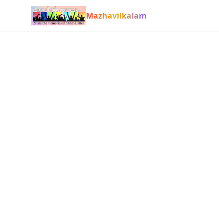
Mazhavilkalam