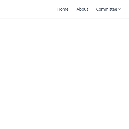
Home
About
Committee