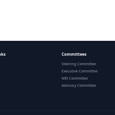
nks
Committees
Steering Committee
Executive Committee
NRI Committee
Advisory Committee