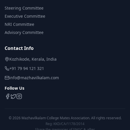
Steering Committee
Executive Committee
NRI Committee
Advisory Committee
Contact Info
Kozhikode, Kerala, India
+91 79 94 121 321
info@mazhavilkalam.com
Follow Us
©
2026
Mazhavilkalam College Mates Association. All rights reserved.
Reg: KKD/CA/1178/2014
Share the memories of SNGC & after