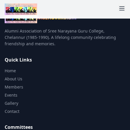
Mazhavilkalam
Alumni Association of Sree Narayana Guru College,
Chelannur (1985-1990). A lifelong community celebrating
friendship and memories.
Quick Links
Home
About Us
Members
Events
Gallery
Contact
Committees