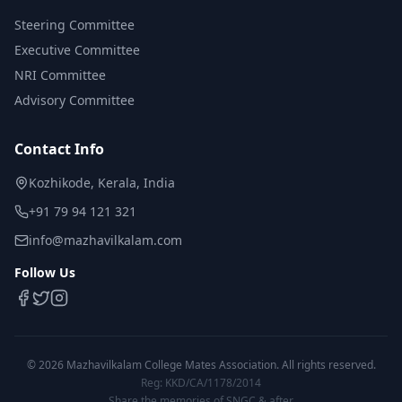
Steering Committee
Executive Committee
NRI Committee
Advisory Committee
Contact Info
Kozhikode, Kerala, India
+91 79 94 121 321
info@mazhavilkalam.com
Follow Us
©
2026
Mazhavilkalam College Mates Association. All rights reserved.
Reg: KKD/CA/1178/2014
Share the memories of SNGC & after