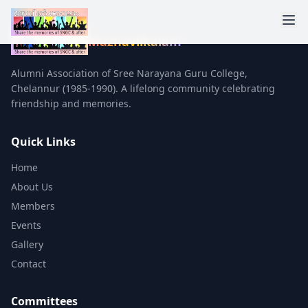
Mazhavilkalam
Alumni Association of Sree Narayana Guru College,
Chelannur (1985-1990). A lifelong community celebrating
friendship and memories.
Quick Links
Home
About Us
Members
Events
Gallery
Contact
Committees