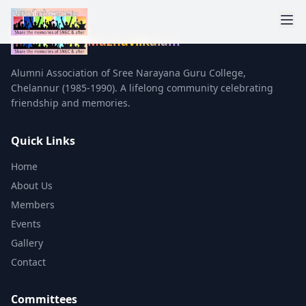
Mazhavilkalam
Alumni Association of Sree Narayana Guru College,
Chelannur (1985-1990). A lifelong community celebrating
friendship and memories.
Quick Links
Home
About Us
Members
Events
Gallery
Contact
Committees