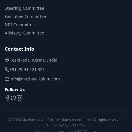
Steering Committee
Executive Committee
NRI Committee
Advisory Committee
Contact Info
Kozhikode, Kerala, India
+91 79 94 121 321
info@mazhavilkalam.com
Follow Us
©
2026
Mazhavilkalam College Mates Association. All rights reserved.
Reg: KKD/CA/1178/2014
Share the memories of SNGC & after