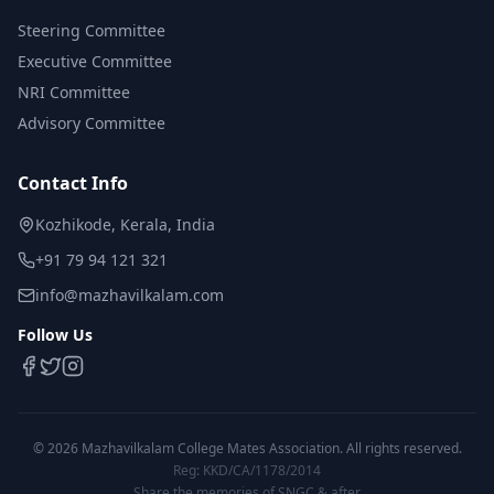
Steering Committee
Executive Committee
NRI Committee
Advisory Committee
Contact Info
Kozhikode, Kerala, India
+91 79 94 121 321
info@mazhavilkalam.com
Follow Us
©
2026
Mazhavilkalam College Mates Association. All rights reserved.
Reg: KKD/CA/1178/2014
Share the memories of SNGC & after