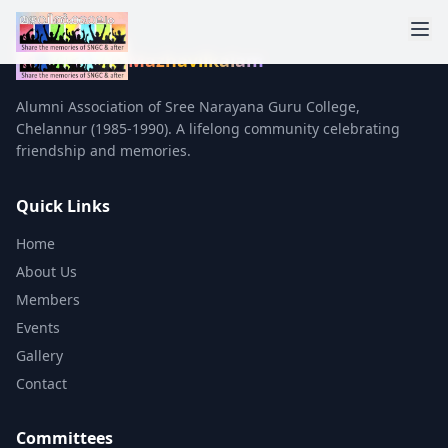
Mazhavilkalam
Alumni Association of Sree Narayana Guru College,
Chelannur (1985-1990). A lifelong community celebrating
friendship and memories.
Quick Links
Home
About Us
Members
Events
Gallery
Contact
Committees