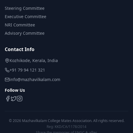
Steering Committee
Executive Committee
NRI Committee
Advisory Committee
Contact Info
Kozhikode, Kerala, India
+91 79 94 121 321
info@mazhavilkalam.com
Follow Us
©
2026
Mazhavilkalam College Mates Association. All rights reserved.
Reg: KKD/CA/1178/2014
Share the memories of SNGC & after