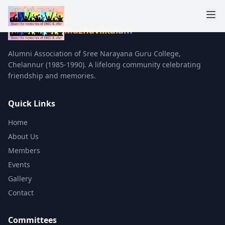
Mazhavilkalam
Alumni Association of Sree Narayana Guru College,
Chelannur (1985-1990). A lifelong community celebrating
friendship and memories.
Quick Links
Home
About Us
Members
Events
Gallery
Contact
Committees