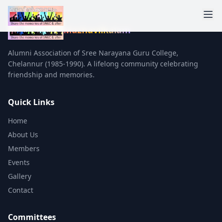
Mazhavilkalam
Alumni Association of Sree Narayana Guru College,
Chelannur (1985-1990). A lifelong community celebrating
friendship and memories.
Quick Links
Home
About Us
Members
Events
Gallery
Contact
Committees