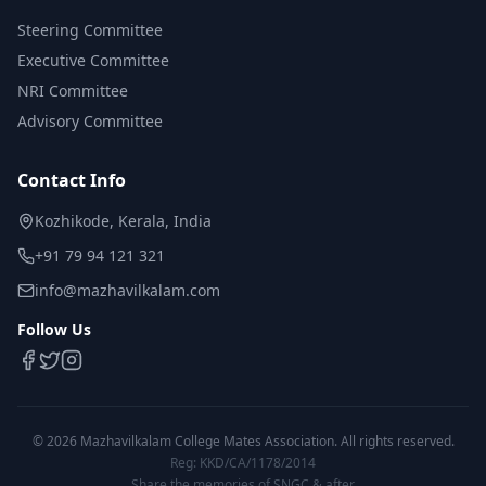
Steering Committee
Executive Committee
NRI Committee
Advisory Committee
Contact Info
Kozhikode, Kerala, India
+91 79 94 121 321
info@mazhavilkalam.com
Follow Us
©
2026
Mazhavilkalam College Mates Association. All rights reserved.
Reg: KKD/CA/1178/2014
Share the memories of SNGC & after